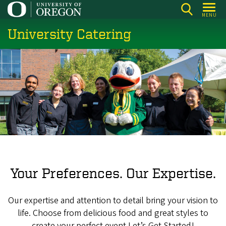
Skip
MENU
to
University Catering
main
content
Your Preferences. Our Expertise.
Our expertise and attention to detail bring your vision to
life. Choose from delicious food and great styles to
create your perfect event.Let’s Get Started!