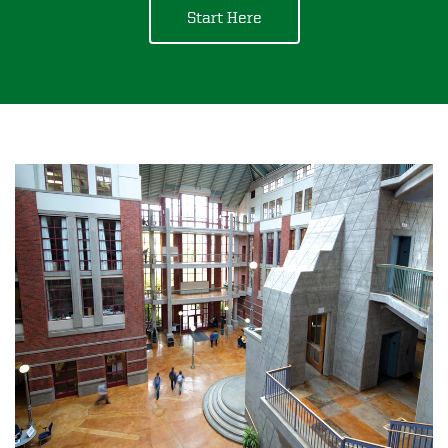
Start Here