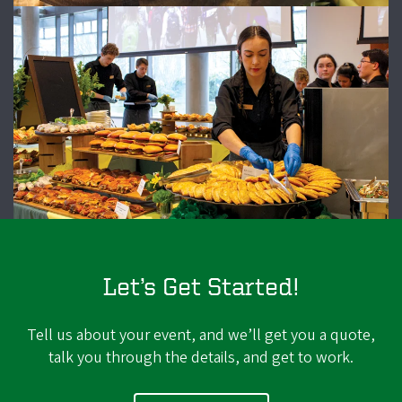
Let’s Get Started!
Tell us about your event, and we’ll get you a quote,
talk you through the details, and get to work.