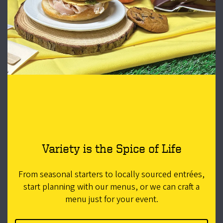
Variety is the Spice of Life
From seasonal starters to locally sourced entrées,
start planning with our menus, or we can craft a
menu just for your event.