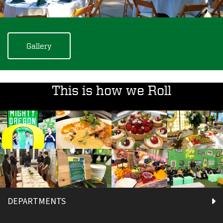
Gallery
This is how we Roll
DEPARTMENTS