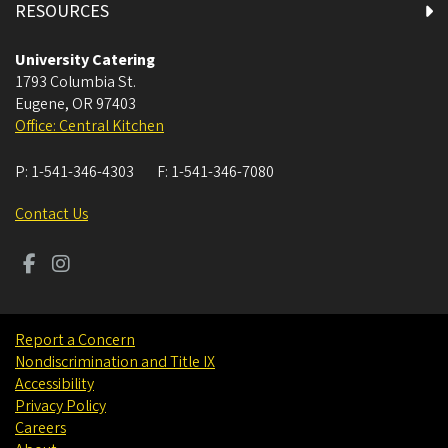
RESOURCES
University Catering
1793 Columbia St.
Eugene
,
OR
97403
Office: Central Kitchen
P:
1-541-346-4303
F:
1-541-346-7080
Contact Us
Report a Concern
Nondiscrimination and Title IX
Accessibility
Privacy Policy
Careers