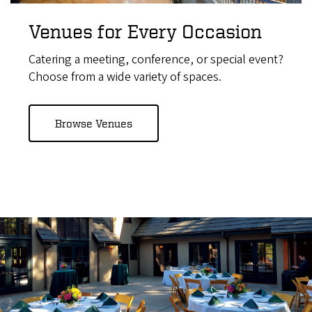
Venues for Every Occasion
Catering a meeting, conference, or special event?
Choose from a wide variety of spaces.
Browse Venues