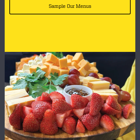
Sample Our Menus