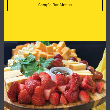
Sample Our Menus