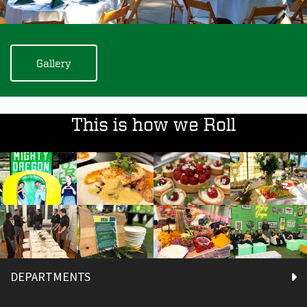
Gallery
This is how we Roll
DEPARTMENTS