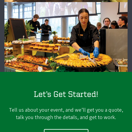
Let’s Get Started!
Tell us about your event, and we’ll get you a quote,
talk you through the details, and get to work.