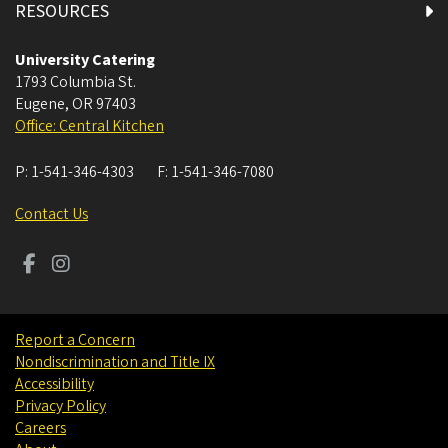
RESOURCES
University Catering
1793 Columbia St.
Eugene
,
OR
97403
Office: Central Kitchen
P:
1-541-346-4303
F:
1-541-346-7080
Contact Us
Report a Concern
Nondiscrimination and Title IX
Accessibility
Privacy Policy
Careers