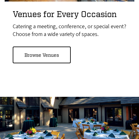
Venues for Every Occasion
Catering a meeting, conference, or special event?
Choose from a wide variety of spaces.
Browse Venues