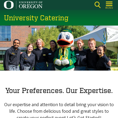
Skip
MENU
to
University Catering
main
content
Your Preferences. Our Expertise.
Our expertise and attention to detail bring your vision to
life. Choose from delicious food and great styles to
create your perfect event.Let’s Get Started!