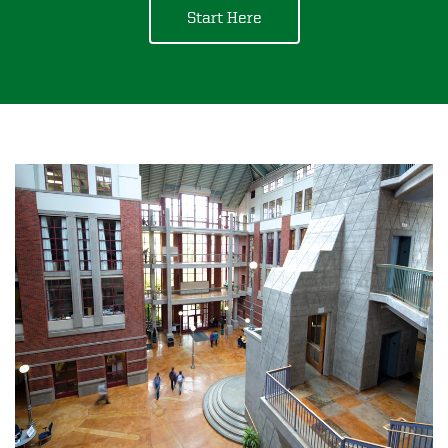
Start Here