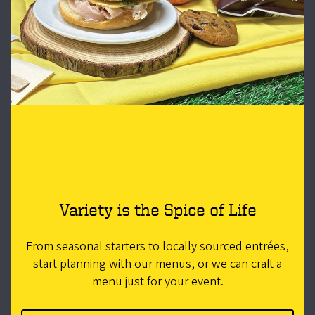
Variety is the Spice of Life
From seasonal starters to locally sourced entrées,
start planning with our menus, or we can craft a
menu just for your event.