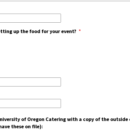
etting up the food for your event?
 University of Oregon Catering with a copy of the outsi
ave these on file):