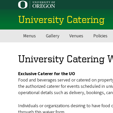
Skip
to
main
University Catering
content
Menus
Gallery
Venues
Policies
Main
navigation
University Catering 
Exclusive Caterer for the UO
Food and beverages served or catered on property 
the authorized caterer for events scheduled in univ
operational details such as delivery, bookings, can
Individuals or organizations desiring to have food
through this waiver form.