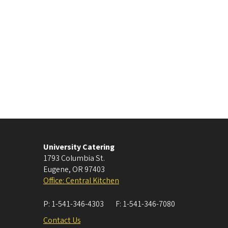
University Catering
1793 Columbia St.
Eugene
,
OR
97403
Office: Central Kitchen
P:
1-541-346-4303
F:
1-541-346-7080
Contact Us