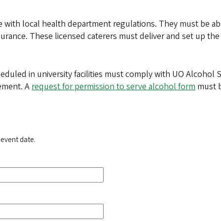
 with local health department regulations. They must be able
y insurance. These licensed caterers must deliver and set up t
heduled in university facilities must comply with UO Alcohol 
gement. A
request for permission to serve alcohol form
must b
 event date.