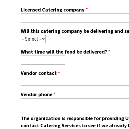
Licensed Catering company
Will this catering company be delivering and s
What time will the food be delivered?
Vendor contact
Vendor phone
The organization is responsible for providing
contact Catering Services to see if we already h