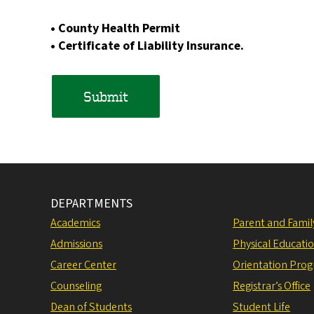
• County Health Permit
• Certificate of Liability Insurance.
DEPARTMENTS
Academics
Parent and Fami
Admissions
Physical Educati
Career Center
Orientation Pro
Counseling
Registrar’s Office
Dean of Students
Student Life