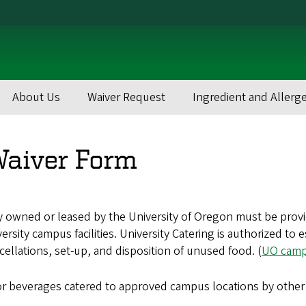
About Us
Waiver Request
Ingredient and Allerg
Waiver Form
owned or leased by the University of Oregon must be provided
ersity campus facilities. University Catering is authorized to
cellations, set-up, and disposition of unused food. (
UO campu
 or beverages catered to approved campus locations by other 