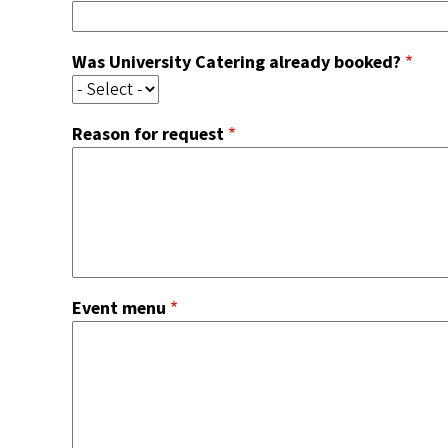
Was University Catering already booked?
Reason for request
Event menu