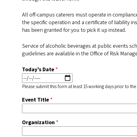
All off-campus caterers must operate in compliance
the specific operation and a certificate of liabilit
has been granted for you to pick it up instead.
Service of alcoholic beverages at public events sc
guidelines are available in the Office of Risk Mana
Today’s Date
Please submit this form at least 15 working days prior to the
Event Title
Organization