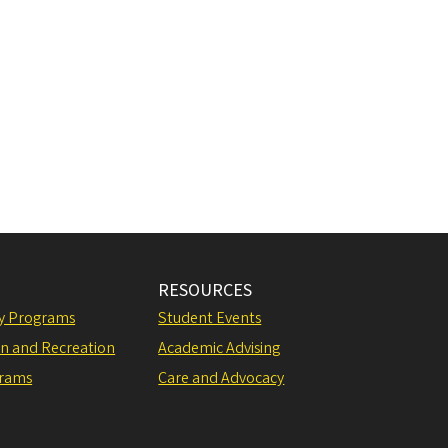
RESOURCES
ly Programs
Student Events
on and Recreation
Academic Advising
grams
Care and Advocacy