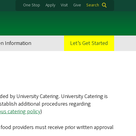
One Stop
Apply
Visit
Give
Search
en Information
Let’s Get Started
 by University Catering. University Catering is
 establish additional procedures regarding
s catering policy
)
food providers must receive prior written approval