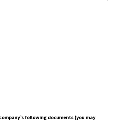
de company’s following documents (you may