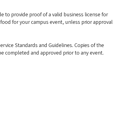
 to provide proof of a valid business license for
he food for your campus event, unless prior approval
Service Standards and Guidelines. Copies of the
e completed and approved prior to any event.