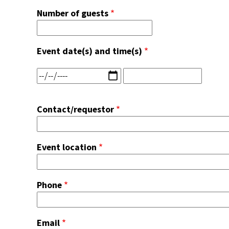
Number of guests
Event date(s) and time(s)
Event
Event
date(s)
date(s)
and
and
Contact/requestor
time(s):
time(s):
Date
Time
Event location
Phone
Email